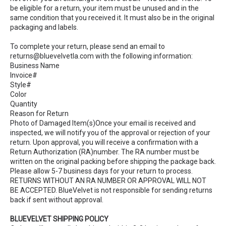
be eligible for a return, your item must be unused and in the
same condition that you received it. It must also be in the original
packaging and labels.
To complete your return, please send an email to
returns@bluevelvetla.com with the following information:
Business Name
Invoice#
Style#
Color
Quantity
Reason for Return
Photo of Damaged Item(s)Once your email is received and
inspected, we will notify you of the approval or rejection of your
return. Upon approval, you will receive a confirmation with a
Return Authorization (RA)number. The RA number must be
written on the original packing before shipping the package back.
Please allow 5-7 business days for your return to process.
RETURNS WITHOUT AN RA NUMBER OR APPROVAL WILL NOT
BE ACCEPTED. BlueVelvet is not responsible for sending returns
back if sent without approval.
BLUEVELVET SHIPPING POLICY