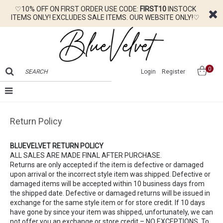
♡10% OFF ON FIRST ORDER USE CODE:
FIRST10
INSTOCK
ITEMS ONLY! EXCLUDES SALE ITEMS. OUR WEBSITE ONLY!♡
0
Login
Register
Return Policy
BLUEVELVET RETURN POLICY
ALL SALES ARE MADE FINAL AFTER PURCHASE.
Returns are only accepted if the item is defective or damaged
upon arrival or the incorrect style item was shipped. Defective or
damaged items will be accepted within 10 business days from
the shipped date. Defective or damaged returns will be issued in
exchange for the same style item or for store credit. If 10 days
have gone by since your item was shipped, unfortunately, we can
not offer you an exchange or store credit – NO EXCEPTIONS. To