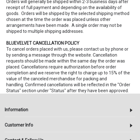
Orders will generally be shipped within 2-3 business days after
receipt of full payment and depending on the availability of
goods. Orders will be shipped by the selected shipping method
chosen at the time the order was placed unless other
arrangements have been made. A single order may not be
shipped to multiple shipping addresses.
BLUEVELVET CANCELLATION POLICY
To cancel orders placed with us, please contact us by phone or
by sending a message through the website. Cancellation
requests should be made within the same day the order was
placed. Cancellations require authorization before order
completion and we reserve the right to charge up to 15% of the
value of the canceled merchandise for packing and
handling. Confirmed cancellations will be reflected in the "Order
Status" section under "Status" after they have been approved.
Information
Customer Info