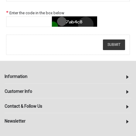
Enter the code in the box below
Information
Customer Info
Contact & Follow Us
Newsletter