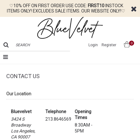
♡10% OFF ON FIRST ORDER USE CODE:
FIRST10
INSTOCK
ITEMS ONLY! EXCLUDES SALE ITEMS. OUR WEBSITE ONLY!♡
0
Login
Register
CONTACT US
Our Location
Bluevelvet
Telephone
Opening
Times
3424 S
213.8646569
Broadway
8:30AM -
Los Angeles,
5PM
CA 90007