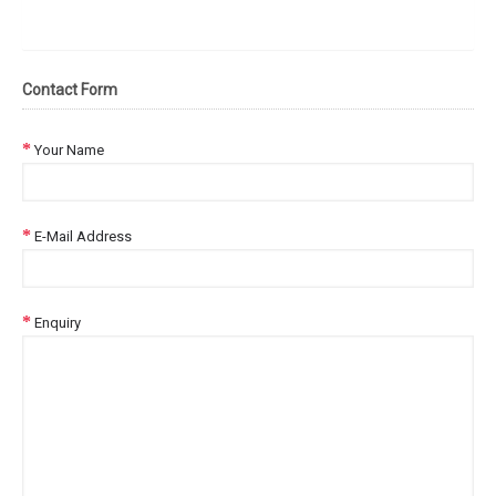
Contact Form
Your Name
E-Mail Address
Enquiry